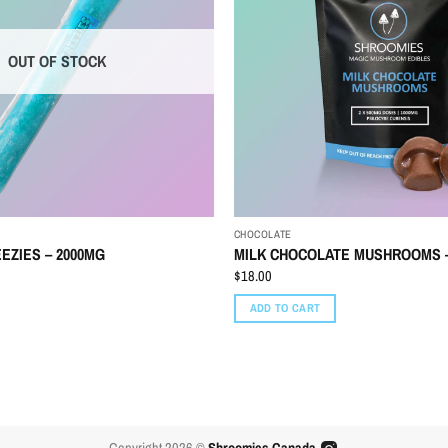
OUT OF STOCK
CHOCOLATE
EZIES – 2000MG
MILK CHOCOLATE MUSHROOMS –
$
18.00
ADD TO CART
Copyright 2026 ©
Shroomies Canada