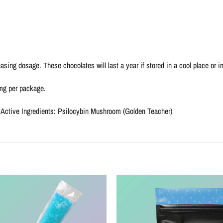
asing dosage. These chocolates will last a year if stored in a cool place or ind
0mg per package.
 Active Ingredients: Psilocybin Mushroom (Golden Teacher)