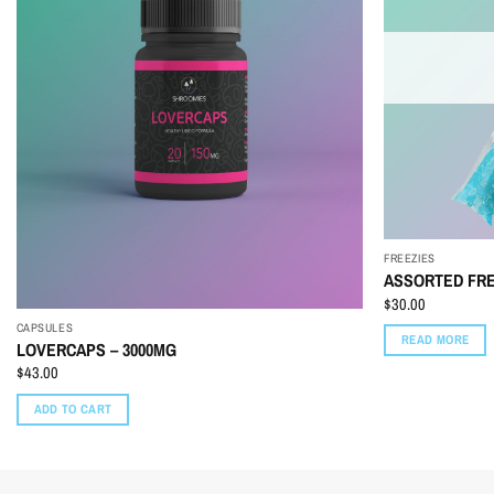
FREEZIES
ASSORTED FRE
$
30.00
CAPSULES
READ MORE
LOVERCAPS – 3000MG
$
43.00
ADD TO CART