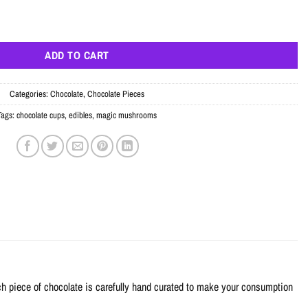
uantity
ADD TO CART
Categories:
Chocolate
,
Chocolate Pieces
Tags:
chocolate cups
,
edibles
,
magic mushrooms
h piece of chocolate is carefully hand curated to make your consumption