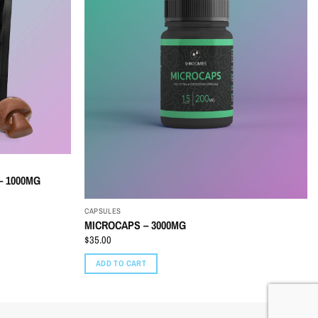
 1000MG
CAPSULES
MICROCAPS – 3000MG
$
35.00
ADD TO CART