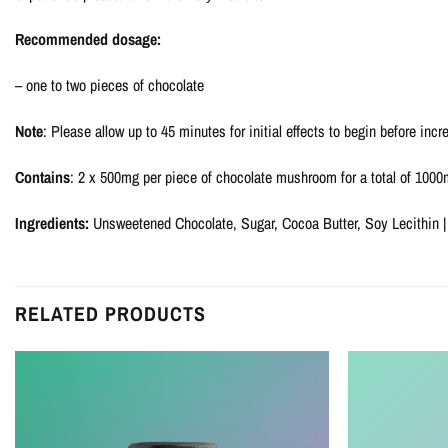
Recommended dosage:
– one to two pieces of chocolate
Note
: Please allow up to 45 minutes for initial effects to begin before incre
Contains
: 2 x 500mg per piece of chocolate mushroom for a total of 100
Ingredients:
Unsweetened Chocolate, Sugar, Cocoa Butter, Soy Lecithin |
RELATED PRODUCTS