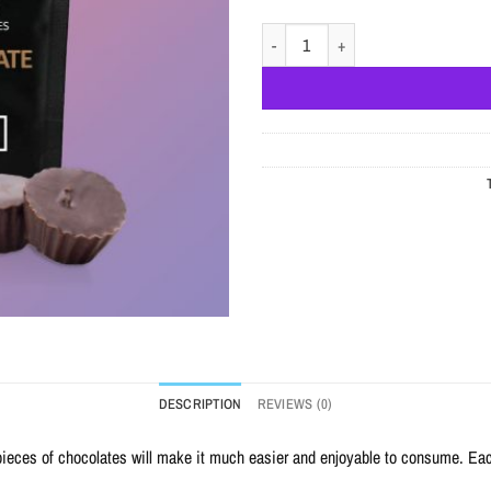
DARK CHOCOLATE CUPS - 1000MG q
DESCRIPTION
REVIEWS (0)
ieces of chocolates will make it much easier and enjoyable to consume. Eac