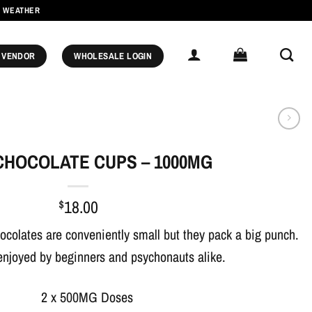
M WEATHER
 VENDOR
WHOLESALE LOGIN
CHOCOLATE CUPS – 1000MG
$
18.00
ocolates are conveniently small but they pack a big punch.
enjoyed by beginners and psychonauts alike.
2 x 500MG Doses