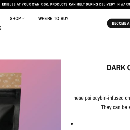
 EDIBLES AT YOUR OWN RISK. PRODUCTS CAN MELT DURING DELIVERY IN WAR
SHOP
WHERE TO BUY
BECOME A
S
DARK 
These psilocybin-infused ch
They can be 