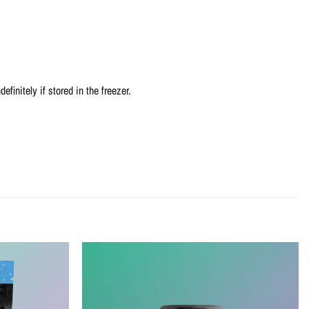
efinitely if stored in the freezer.