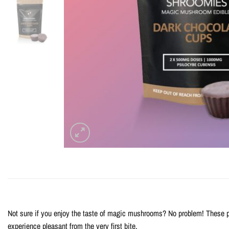
Not sure if you enjoy the taste of magic mushrooms? No problem! These p
experience pleasant from the very first bite.