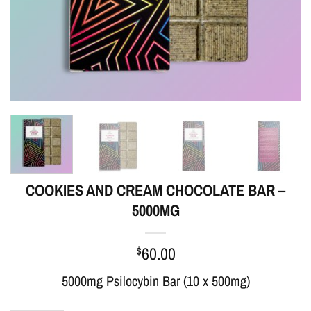
COOKIES AND CREAM CHOCOLATE BAR –
5000MG
$
60.00
5000mg Psilocybin Bar (10 x 500mg)