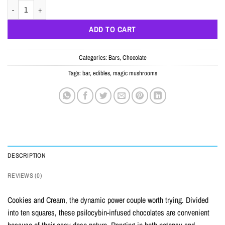
COOKIES AND CREAM CHOCOLATE BAR – 5000MG quantity
ADD TO CART
Categories:
Bars
,
Chocolate
Tags:
bar
,
edibles
,
magic mushrooms
DESCRIPTION
REVIEWS (0)
Cookies and Cream, the dynamic power couple worth trying. Divided
into ten squares, these psilocybin-infused chocolates are convenient
because of their easy dose nature. Ranging in both potency and