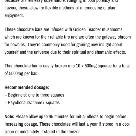
flavour, these allow for flexible methods of microdosing or plain
enjoyment.
These chocolate bars are infused with Golden Teacher mushrooms
which are known for their reliable trip and are often the gateway shroom
for newbies. They’re commonly used for gaining new insight about
yourself and the universe due to their spiritual and shamanic effects.
This chocolate bar is easily broken into 10 x 500mg squares for a total
of 5000mg per bar.
Recommended dosage:
– Beginners: one to three squares
– Psychonauts: three+ squares
Note:
Please allow up to 45 minutes for initial effects to begin before
increasing dosage. These chocolates will last a year if stored in a cool
place or indefinitely if stored in the freezer.