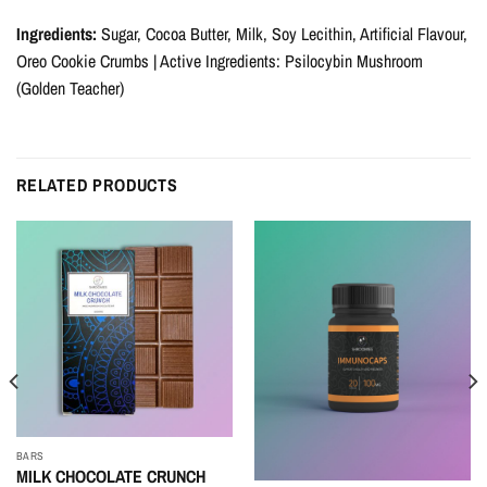
Ingredients:
Sugar, Cocoa Butter, Milk, Soy Lecithin, Artificial Flavour,
Oreo Cookie Crumbs | Active Ingredients: Psilocybin Mushroom
(Golden Teacher)
RELATED PRODUCTS
BARS
MILK CHOCOLATE CRUNCH