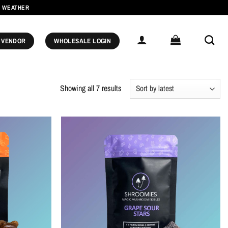
M WEATHER
 VENDOR
WHOLESALE LOGIN
Sorted
Showing all 7 results
by
latest