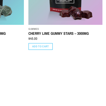
GUMMIES
00MG
CHERRY LIME GUMMY STARS – 3000MG
$
45.00
ADD TO CART