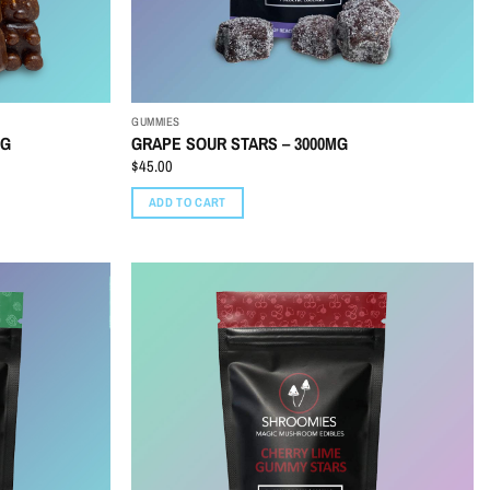
GUMMIES
MG
GRAPE SOUR STARS – 3000MG
$
45.00
ADD TO CART