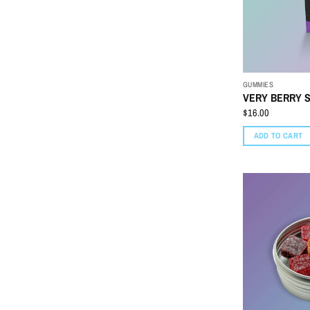
GUMMIES
VERY BERRY S
$
16.00
ADD TO CART