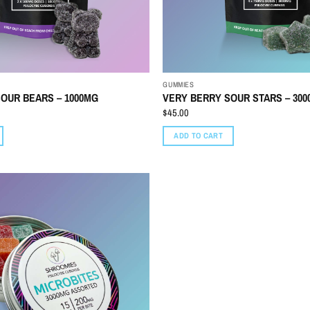
GUMMIES
OUR BEARS – 1000MG
VERY BERRY SOUR STARS – 30
$
45.00
ADD TO CART