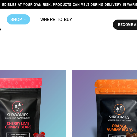
 EDIBLES AT YOUR OWN RISK. PRODUCTS CAN MELT DURING DELIVERY IN WAR
SHOP
WHERE TO BUY
BECOME A
S