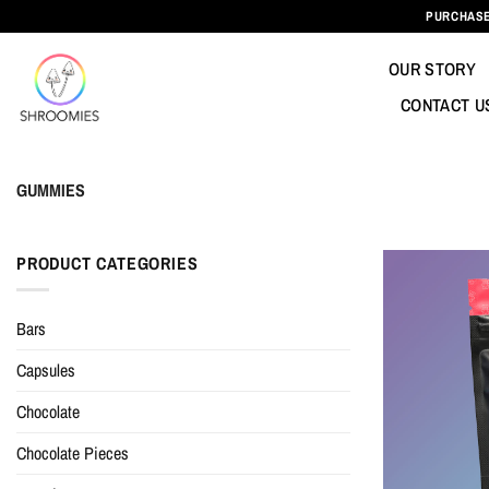
Skip
PURCHASE
to
content
OUR STORY
CONTACT U
GUMMIES
PRODUCT CATEGORIES
Bars
Capsules
Chocolate
Chocolate Pieces