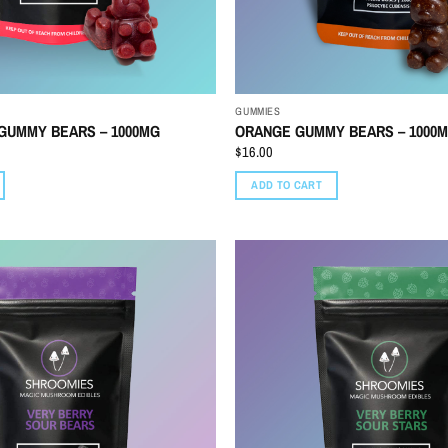
GUMMIES
GUMMY BEARS – 1000MG
ORANGE GUMMY BEARS – 1000
$
16.00
ADD TO CART