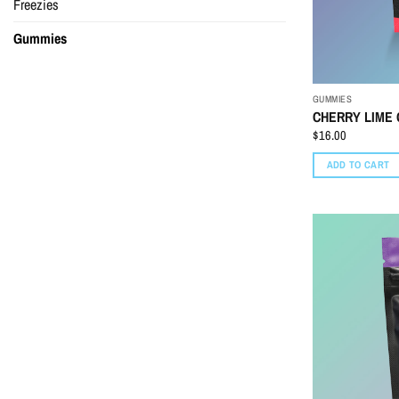
Freezies
Gummies
GUMMIES
CHERRY LIME 
$
16.00
ADD TO CART