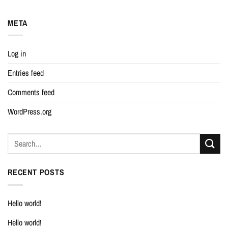
META
Log in
Entries feed
Comments feed
WordPress.org
RECENT POSTS
Hello world!
Hello world!