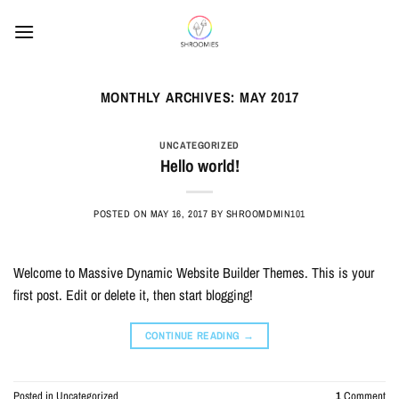
Skip
to
content
MONTHLY ARCHIVES:
MAY 2017
UNCATEGORIZED
Hello world!
POSTED ON
MAY 16, 2017
BY
SHROOMDMIN101
Welcome to Massive Dynamic Website Builder Themes. This is your
first post. Edit or delete it, then start blogging!
CONTINUE READING
→
Posted in
Uncategorized
1
Comment