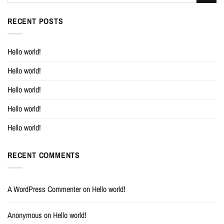
RECENT POSTS
Hello world!
Hello world!
Hello world!
Hello world!
Hello world!
RECENT COMMENTS
A WordPress Commenter
on
Hello world!
Anonymous
on
Hello world!