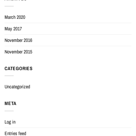
March 2020
May 2017
November 2016
November 2015
CATEGORIES
Uncategorized
META
Log in
Entries feed