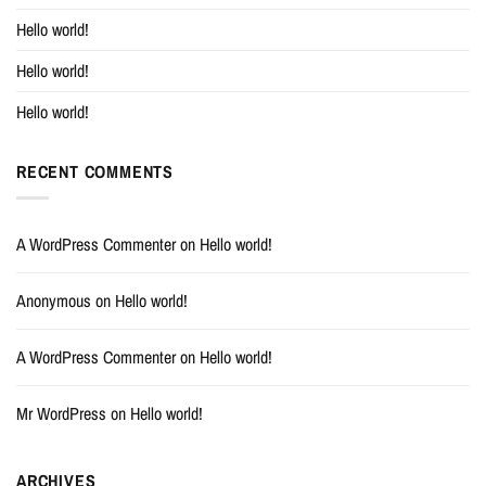
Hello world!
Hello world!
Hello world!
RECENT COMMENTS
A WordPress Commenter
on
Hello world!
Anonymous
on
Hello world!
A WordPress Commenter
on
Hello world!
Mr WordPress
on
Hello world!
ARCHIVES