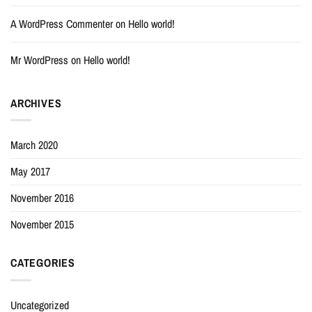
A WordPress Commenter
on
Hello world!
Mr WordPress
on
Hello world!
ARCHIVES
March 2020
May 2017
November 2016
November 2015
CATEGORIES
Uncategorized