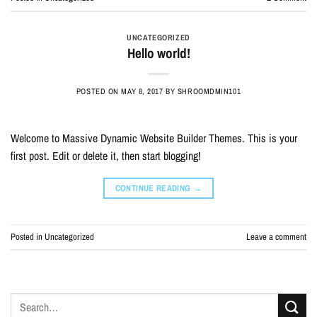
UNCATEGORIZED
Hello world!
POSTED ON
MAY 8, 2017
BY
SHROOMDMIN101
Welcome to Massive Dynamic Website Builder Themes. This is your
first post. Edit or delete it, then start blogging!
CONTINUE READING
→
Posted in
Uncategorized
Leave a comment