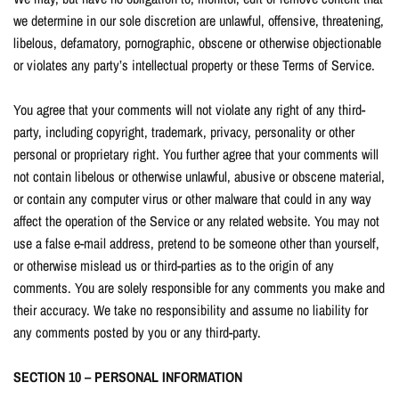
we determine in our sole discretion are unlawful, offensive, threatening,
libelous, defamatory, pornographic, obscene or otherwise objectionable
or violates any party’s intellectual property or these Terms of Service.
You agree that your comments will not violate any right of any third-
party, including copyright, trademark, privacy, personality or other
personal or proprietary right. You further agree that your comments will
not contain libelous or otherwise unlawful, abusive or obscene material,
or contain any computer virus or other malware that could in any way
affect the operation of the Service or any related website. You may not
use a false e-mail address, pretend to be someone other than yourself,
or otherwise mislead us or third-parties as to the origin of any
comments. You are solely responsible for any comments you make and
their accuracy. We take no responsibility and assume no liability for
any comments posted by you or any third-party.
SECTION 10 – PERSONAL INFORMATION