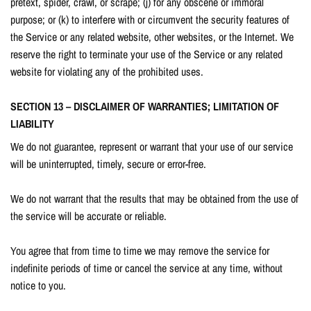
pretext, spider, crawl, or scrape; (j) for any obscene or immoral
purpose; or (k) to interfere with or circumvent the security features of
the Service or any related website, other websites, or the Internet. We
reserve the right to terminate your use of the Service or any related
website for violating any of the prohibited uses.
SECTION 13 – DISCLAIMER OF WARRANTIES; LIMITATION OF
LIABILITY
We do not guarantee, represent or warrant that your use of our service
will be uninterrupted, timely, secure or error-free.
We do not warrant that the results that may be obtained from the use of
the service will be accurate or reliable.
You agree that from time to time we may remove the service for
indefinite periods of time or cancel the service at any time, without
notice to you.