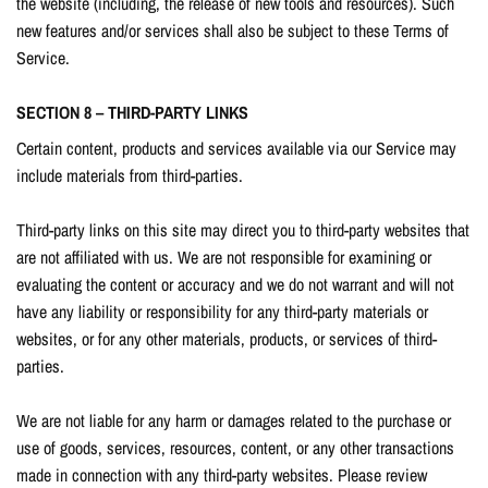
the website (including, the release of new tools and resources). Such
new features and/or services shall also be subject to these Terms of
Service.
SECTION 8 – THIRD-PARTY LINKS
Certain content, products and services available via our Service may
include materials from third-parties.
Third-party links on this site may direct you to third-party websites that
are not affiliated with us. We are not responsible for examining or
evaluating the content or accuracy and we do not warrant and will not
have any liability or responsibility for any third-party materials or
websites, or for any other materials, products, or services of third-
parties.
We are not liable for any harm or damages related to the purchase or
use of goods, services, resources, content, or any other transactions
made in connection with any third-party websites. Please review