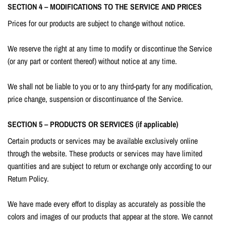
SECTION 4 – MODIFICATIONS TO THE SERVICE AND PRICES
Prices for our products are subject to change without notice.
We reserve the right at any time to modify or discontinue the Service
(or any part or content thereof) without notice at any time.
We shall not be liable to you or to any third-party for any modification,
price change, suspension or discontinuance of the Service.
SECTION 5 – PRODUCTS OR SERVICES (if applicable)
Certain products or services may be available exclusively online
through the website. These products or services may have limited
quantities and are subject to return or exchange only according to our
Return Policy.
We have made every effort to display as accurately as possible the
colors and images of our products that appear at the store. We cannot