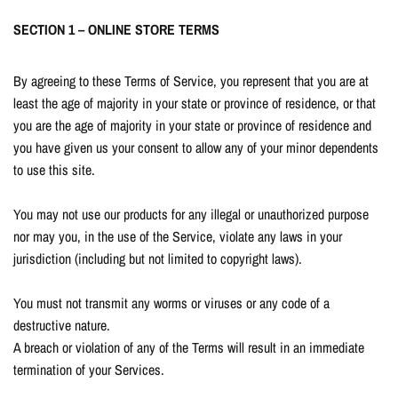
SECTION 1 – ONLINE STORE TERMS
By agreeing to these Terms of Service, you represent that you are at
least the age of majority in your state or province of residence, or that
you are the age of majority in your state or province of residence and
you have given us your consent to allow any of your minor dependents
to use this site.
You may not use our products for any illegal or unauthorized purpose
nor may you, in the use of the Service, violate any laws in your
jurisdiction (including but not limited to copyright laws).
You must not transmit any worms or viruses or any code of a
destructive nature.
A breach or violation of any of the Terms will result in an immediate
termination of your Services.