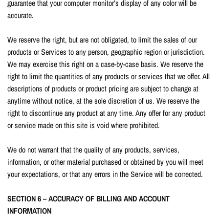
guarantee that your computer monitor’s display of any color will be
accurate.
We reserve the right, but are not obligated, to limit the sales of our
products or Services to any person, geographic region or jurisdiction.
We may exercise this right on a case-by-case basis. We reserve the
right to limit the quantities of any products or services that we offer. All
descriptions of products or product pricing are subject to change at
anytime without notice, at the sole discretion of us. We reserve the
right to discontinue any product at any time. Any offer for any product
or service made on this site is void where prohibited.
We do not warrant that the quality of any products, services,
information, or other material purchased or obtained by you will meet
your expectations, or that any errors in the Service will be corrected.
SECTION 6 – ACCURACY OF BILLING AND ACCOUNT
INFORMATION