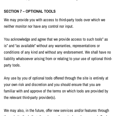
SECTION 7 – OPTIONAL TOOLS
We may provide you with access to third-party tools over which we
neither monitor nor have any control nor input.
You acknowledge and agree that we provide access to such tools” as
is” and “as available” without any warranties, representations or
conditions of any kind and without any endorsement. We shall have no
liability whatsoever arising from or relating to your use of optional third-
party tools.
Any use by you of optional tools offered through the site is entirely at
your own risk and discretion and you should ensure that you are
familiar with and approve of the terms on which tools are provided by
the relevant third-party provider(s).
We may also, in the future, offer new services and/or features through