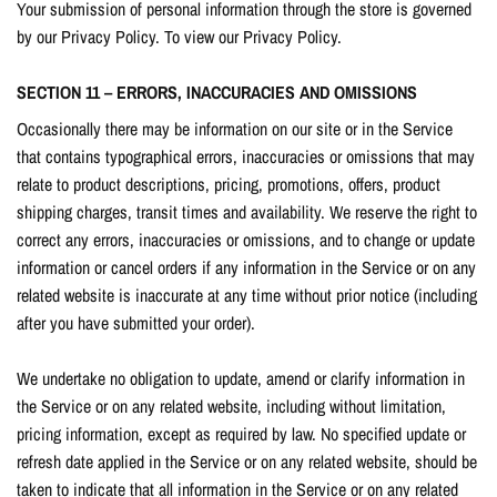
Your submission of personal information through the store is governed
by our Privacy Policy. To view our Privacy Policy.
SECTION 11 – ERRORS, INACCURACIES AND OMISSIONS
Occasionally there may be information on our site or in the Service
that contains typographical errors, inaccuracies or omissions that may
relate to product descriptions, pricing, promotions, offers, product
shipping charges, transit times and availability. We reserve the right to
correct any errors, inaccuracies or omissions, and to change or update
information or cancel orders if any information in the Service or on any
related website is inaccurate at any time without prior notice (including
after you have submitted your order).
We undertake no obligation to update, amend or clarify information in
the Service or on any related website, including without limitation,
pricing information, except as required by law. No specified update or
refresh date applied in the Service or on any related website, should be
taken to indicate that all information in the Service or on any related