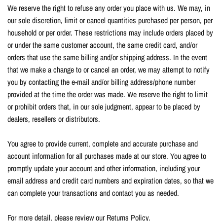
We reserve the right to refuse any order you place with us. We may, in
our sole discretion, limit or cancel quantities purchased per person, per
household or per order. These restrictions may include orders placed by
or under the same customer account, the same credit card, and/or
orders that use the same billing and/or shipping address. In the event
that we make a change to or cancel an order, we may attempt to notify
you by contacting the e-mail and/or billing address/phone number
provided at the time the order was made. We reserve the right to limit
or prohibit orders that, in our sole judgment, appear to be placed by
dealers, resellers or distributors.
You agree to provide current, complete and accurate purchase and
account information for all purchases made at our store. You agree to
promptly update your account and other information, including your
email address and credit card numbers and expiration dates, so that we
can complete your transactions and contact you as needed.
For more detail, please review our Returns Policy.