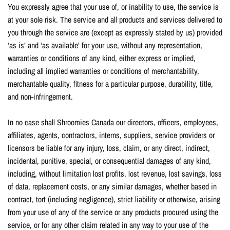
You expressly agree that your use of, or inability to use, the service is
at your sole risk. The service and all products and services delivered to
you through the service are (except as expressly stated by us) provided
‘as is’ and ‘as available’ for your use, without any representation,
warranties or conditions of any kind, either express or implied,
including all implied warranties or conditions of merchantability,
merchantable quality, fitness for a particular purpose, durability, title,
and non-infringement.
In no case shall Shroomies Canada our directors, officers, employees,
affiliates, agents, contractors, interns, suppliers, service providers or
licensors be liable for any injury, loss, claim, or any direct, indirect,
incidental, punitive, special, or consequential damages of any kind,
including, without limitation lost profits, lost revenue, lost savings, loss
of data, replacement costs, or any similar damages, whether based in
contract, tort (including negligence), strict liability or otherwise, arising
from your use of any of the service or any products procured using the
service, or for any other claim related in any way to your use of the