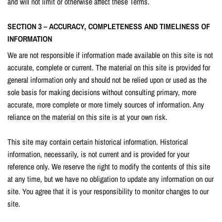
and will not limit or otherwise affect these Terms.
SECTION 3 – ACCURACY, COMPLETENESS AND TIMELINESS OF
INFORMATION
We are not responsible if information made available on this site is not
accurate, complete or current. The material on this site is provided for
general information only and should not be relied upon or used as the
sole basis for making decisions without consulting primary, more
accurate, more complete or more timely sources of information. Any
reliance on the material on this site is at your own risk.
This site may contain certain historical information. Historical
information, necessarily, is not current and is provided for your
reference only. We reserve the right to modify the contents of this site
at any time, but we have no obligation to update any information on our
site. You agree that it is your responsibility to monitor changes to our
site.