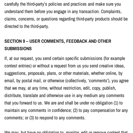
carefully the third-party’s policies and practices and make sure you
understand them before you engage in any transaction. Complaints,
claims, concerns, or questions regarding third-party products should be
directed to the third-party.
SECTION 9 – USER COMMENTS, FEEDBACK AND OTHER
SUBMISSIONS
If, at our request, you send certain specific submissions (for example
contest entries) or without a request from us you send creative ideas,
suggestions, proposals, plans, or other materials, whether online, by
email, by postal mail, or otherwise (collectively, ‘comments’), you agree
that we may, at any time, without restriction, edit, copy, publish,
distribute, translate and otherwise use in any medium any comments
that you forward to us. We are and shall be under no obligation (1) to
maintain any comments in confidence; (2) to pay compensation for any
comments; or (3) to respond to any comments.
We may, but have no obligation to, monitor, edit or remove content that