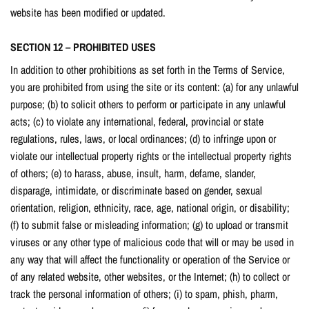
website has been modified or updated.
SECTION 12 – PROHIBITED USES
In addition to other prohibitions as set forth in the Terms of Service,
you are prohibited from using the site or its content: (a) for any unlawful
purpose; (b) to solicit others to perform or participate in any unlawful
acts; (c) to violate any international, federal, provincial or state
regulations, rules, laws, or local ordinances; (d) to infringe upon or
violate our intellectual property rights or the intellectual property rights
of others; (e) to harass, abuse, insult, harm, defame, slander,
disparage, intimidate, or discriminate based on gender, sexual
orientation, religion, ethnicity, race, age, national origin, or disability;
(f) to submit false or misleading information; (g) to upload or transmit
viruses or any other type of malicious code that will or may be used in
any way that will affect the functionality or operation of the Service or
of any related website, other websites, or the Internet; (h) to collect or
track the personal information of others; (i) to spam, phish, pharm,