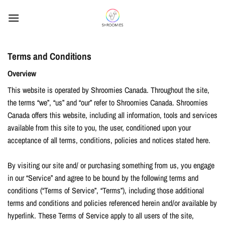
Skip
to
content
Terms and Conditions
Overview
This website is operated by Shroomies Canada. Throughout the site,
the terms “we”, “us” and “our” refer to Shroomies Canada. Shroomies
Canada offers this website, including all information, tools and services
available from this site to you, the user, conditioned upon your
acceptance of all terms, conditions, policies and notices stated here.
By visiting our site and/ or purchasing something from us, you engage
in our “Service” and agree to be bound by the following terms and
conditions (“Terms of Service”, “Terms”), including those additional
terms and conditions and policies referenced herein and/or available by
hyperlink. These Terms of Service apply to all users of the site,