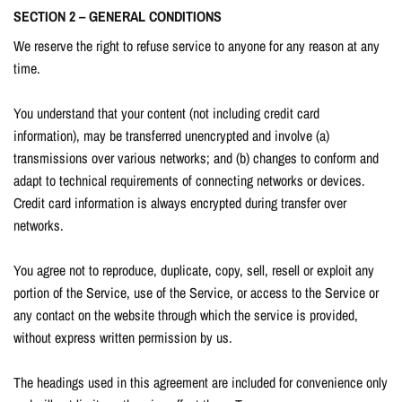
SECTION 2 – GENERAL CONDITIONS
We reserve the right to refuse service to anyone for any reason at any
time.
You understand that your content (not including credit card
information), may be transferred unencrypted and involve (a)
transmissions over various networks; and (b) changes to conform and
adapt to technical requirements of connecting networks or devices.
Credit card information is always encrypted during transfer over
networks.
You agree not to reproduce, duplicate, copy, sell, resell or exploit any
portion of the Service, use of the Service, or access to the Service or
any contact on the website through which the service is provided,
without express written permission by us.
The headings used in this agreement are included for convenience only