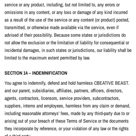
service or any product, including, but not limited to, any errors or
omissions in any content, or any loss or damage of any kind incurred
as a result of the use of the service or any content (or product) posted,
transmitted, or otherwise made available via the service, even if
advised of their possibility. Because some states or jurisdictions do
not allow the exclusion or the limitation of liability for consequential or
incidental damages, in such states or jurisdictions, our liability shall be
limited to the maximum extent permitted by law.
SECTION 14 – INDEMNIFICATION
You agree to indemnify, defend and hold harmless CBEATIVE BEAST.
and our parent, subsidiaries, affiliates, partners, officers, directors,
agents, contractors, licensors, service providers, subcontractors,
suppliers, interns and employees, harmless from any claim or demand,
including reasonable attorneys’ fees, made by any third-party due to or
arising out of your breach of these Terms of Service or the documents
they incorporate by reference, or your violation of any law or the rights
of a third-party.