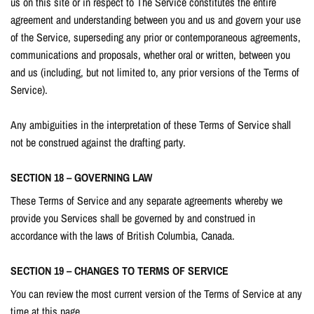
us on this site or in respect to The Service constitutes the entire
agreement and understanding between you and us and govern your use
of the Service, superseding any prior or contemporaneous agreements,
communications and proposals, whether oral or written, between you
and us (including, but not limited to, any prior versions of the Terms of
Service).
Any ambiguities in the interpretation of these Terms of Service shall
not be construed against the drafting party.
SECTION 18 – GOVERNING LAW
These Terms of Service and any separate agreements whereby we
provide you Services shall be governed by and construed in
accordance with the laws of British Columbia, Canada.
SECTION 19 – CHANGES TO TERMS OF SERVICE
You can review the most current version of the Terms of Service at any
time at this page.