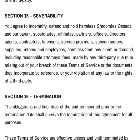
SECTION 15 – SEVERABILITY
You agree to indemnify, defend and hold harmless Shroomies Canada
and our parent, subsidiaries, affiliates, partners, officers, directors,
agents, contractors, licensors, service providers, subcontractors,
suppliers, interns and employees, harmless from any claim or demand,
including reasonable attorneys’ fees, made by any third-party due to or
arising out of your breach of these Terms of Service or the documents
they incorporate by reference, or your violation of any law or the rights
of a third-party.
SECTION 16 – TERMINATION
The obligations and liabilities of the parties incurred prior to the
termination date shall survive the termination of this agreement for all
purposes.
These Terms of Service are effective unless and until terminated by