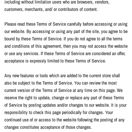
including without limitation users who are browsers, vendors,
customers, merchants, and/ or contributors of content.
Please read these Terms of Service carefully before accessing or using
our website. By accessing or using any part of the site, you agree to be
bound by these Terms of Service. If you do not agree to all the terms
and conditions of this agreement, then you may not access the website
or use any services. If these Terms of Service are considered an offer,
acceptance is expressly limited to these Terms of Service.
Any new features or tools which are added to the current store shall
also be subject to the Terms of Service. You can review the most
current version of the Terms of Service at any time on this page. We
reserve the right to update, change or replace any part of these Terms
of Service by posting updates and/or changes to our website. It is your
responsibility to check this page periodically for changes. Your
continued use of or access to the website following the posting of any
changes constitutes acceptance of those changes.