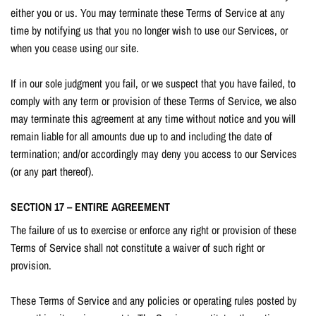
either you or us. You may terminate these Terms of Service at any
time by notifying us that you no longer wish to use our Services, or
when you cease using our site.
If in our sole judgment you fail, or we suspect that you have failed, to
comply with any term or provision of these Terms of Service, we also
may terminate this agreement at any time without notice and you will
remain liable for all amounts due up to and including the date of
termination; and/or accordingly may deny you access to our Services
(or any part thereof).
SECTION 17 – ENTIRE AGREEMENT
The failure of us to exercise or enforce any right or provision of these
Terms of Service shall not constitute a waiver of such right or
provision.
These Terms of Service and any policies or operating rules posted by