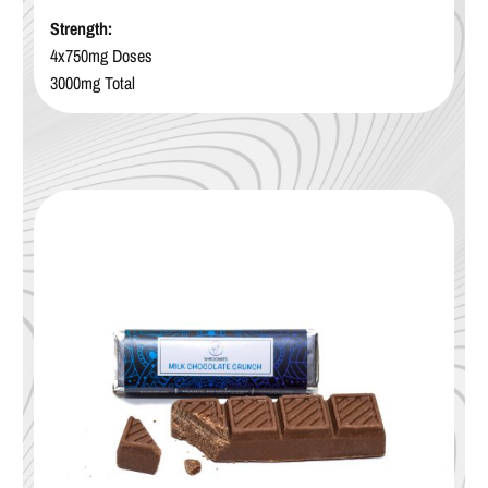
Strength:
4x750mg Doses
3000mg Total