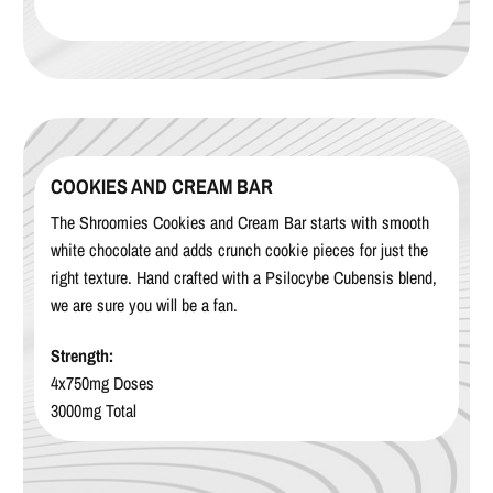
COOKIES AND CREAM BAR
The Shroomies Cookies and Cream Bar starts with smooth
white chocolate and adds crunch cookie pieces for just the
right texture. Hand crafted with a Psilocybe Cubensis blend,
we are sure you will be a fan.
Strength:
4x750mg Doses
3000mg Total