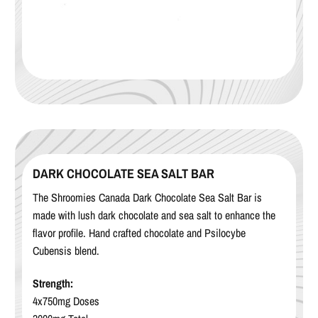
DARK CHOCOLATE SEA SALT BAR
The Shroomies Canada Dark Chocolate Sea Salt Bar is
made with lush dark chocolate and sea salt to enhance the
flavor profile. Hand crafted chocolate and Psilocybe
Cubensis blend.
Strength:
4x750mg Doses