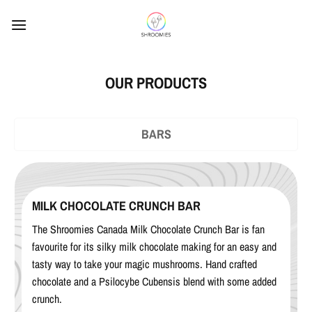
Skip
to
content
OUR PRODUCTS
BARS
MILK CHOCOLATE CRUNCH BAR
The Shroomies Canada Milk Chocolate Crunch Bar is fan
favourite for its silky milk chocolate making for an easy and
tasty way to take your magic mushrooms. Hand crafted
chocolate and a Psilocybe Cubensis blend with some added
crunch.