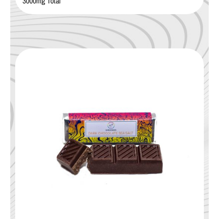
3000mg Total